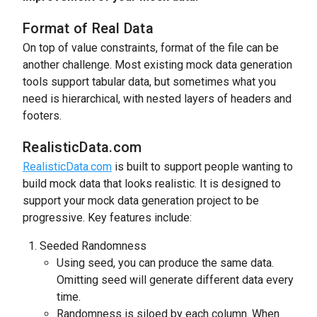
Format of Real Data
On top of value constraints, format of the file can be
another challenge. Most existing mock data generation
tools support tabular data, but sometimes what you
need is hierarchical, with nested layers of headers and
footers.
RealisticData.com
RealisticData.com
is built to support people wanting to
build mock data that looks realistic. It is designed to
support your mock data generation project to be
progressive. Key features include:
Seeded Randomness
Using seed, you can produce the same data.
Omitting seed will generate different data every
time.
Randomness is siloed by each column. When