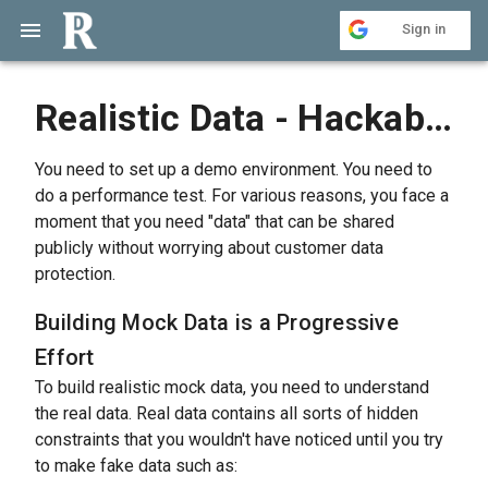
Sign in
Realistic Data - Hackable Mock Data Generator
You need to set up a demo environment. You need to
do a performance test. For various reasons, you face a
moment that you need "data" that can be shared
publicly without worrying about customer data
protection.
Building Mock Data is a Progressive
Effort
To build realistic mock data, you need to understand
the real data. Real data contains all sorts of hidden
constraints that you wouldn't have noticed until you try
to make fake data such as: