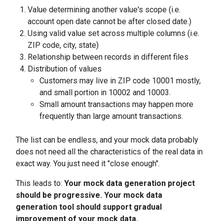
Value determining another value's scope (i.e.
account open date cannot be after closed date.)
Using valid value set across multiple columns (i.e.
ZIP code, city, state)
Relationship between records in different files
Distribution of values
Customers may live in ZIP code 10001 mostly,
and small portion in 10002 and 10003.
Small amount transactions may happen more
frequently than large amount transactions.
The list can be endless, and your mock data probably
does not need all the characteristics of the real data in
exact way. You just need it "close enough".
This leads to:
Your mock data generation project
should be progressive. Your mock data
generation tool should support gradual
improvement of your mock data.