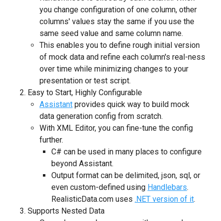
you change configuration of one column, other
columns' values stay the same if you use the
same seed value and same column name.
This enables you to define rough initial version
of mock data and refine each column's real-ness
over time while minimizing changes to your
presentation or test script.
Easy to Start, Highly Configurable
Assistant
provides quick way to build mock
data generation config from scratch.
With XML Editor, you can fine-tune the config
further.
C# can be used in many places to configure
beyond Assistant.
Output format can be delimited, json, sql, or
even custom-defined using
Handlebars
.
RealisticData.com uses
.NET version of it
.
Supports Nested Data